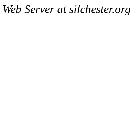
Web Server at silchester.org